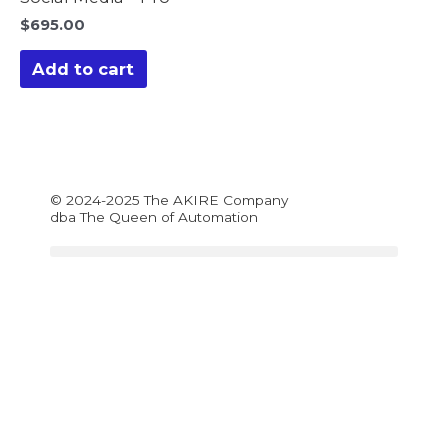
$
695.00
Add to cart
© 2024-2025 The AKIRE Company
dba The Queen of Automation