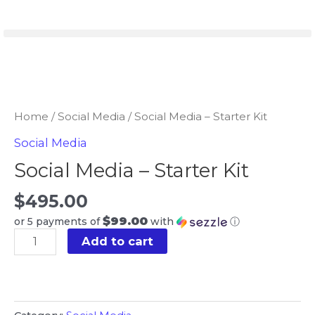
Skip
to
content
Social
Media
-
Home
/
Social Media
/ Social Media – Starter Kit
Starter
Social Media
Kit
Social Media – Starter Kit
quantity
$
495.00
$99.00
or 5 payments of
with
ⓘ
Add to cart