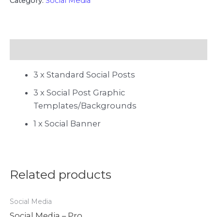
Category:
Social Media
Description
3 x Standard Social Posts
3 x Social Post Graphic
Templates/Backgrounds
1 x Social Banner
Related products
Social Media
Social Media – Pro