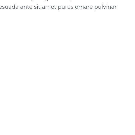
esuada ante sit amet purus ornare pulvinar.