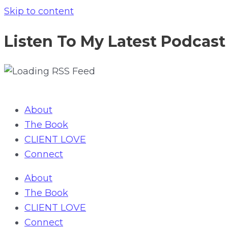
Skip to content
Listen To My Latest Podcast
About
The Book
CLIENT LOVE
Connect
About
The Book
CLIENT LOVE
Connect