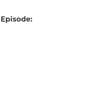
 Episode: