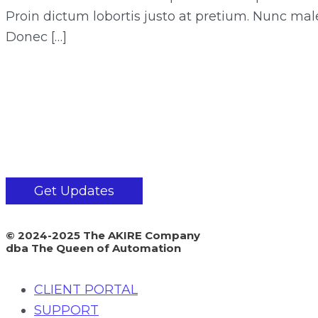
Proin dictum lobortis justo at pretium. Nunc mal
Donec […]
Get Updates
© 2024-2025 The AKIRE Company
dba The Queen of Automation
CLIENT PORTAL
SUPPORT