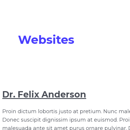
Websites
Dr. Felix Anderson
Proin dictum lobortis justo at pretium. Nunc mal
Donec suscipit dignissim ipsum at euismod. Proi
malesuada ante sit amet purus ornare pulvinar. 