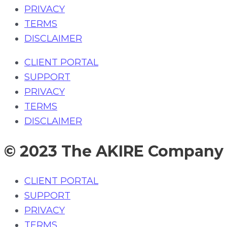
PRIVACY
TERMS
DISCLAIMER
CLIENT PORTAL
SUPPORT
PRIVACY
TERMS
DISCLAIMER
© 2023 The AKIRE Company
CLIENT PORTAL
SUPPORT
PRIVACY
TERMS