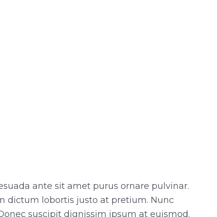
esuada ante sit amet purus ornare pulvinar.
n dictum lobortis justo at pretium. Nunc
Donec suscipit dignissim ipsum at euismod.