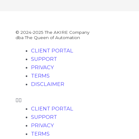
© 2024-2025 The AKIRE Company
dba The Queen of Automation
CLIENT PORTAL
SUPPORT
PRIVACY
TERMS
DISCLAIMER
CLIENT PORTAL
SUPPORT
PRIVACY
TERMS