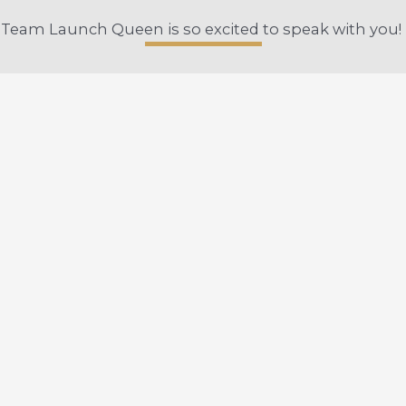
Team Launch Queen is so excited to speak with you!