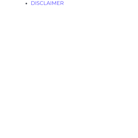
DISCLAIMER