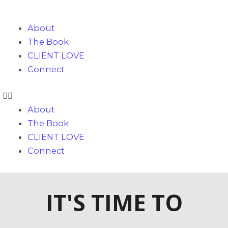
Skip
to
About
content
The Book
CLIENT LOVE
Connect
About
The Book
CLIENT LOVE
Connect
IT'S TIME TO